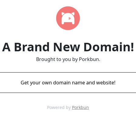
A Brand New Domain!
Brought to you by Porkbun.
Get your own domain name and website!
Powered by
Porkbun