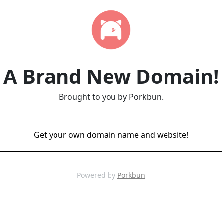
A Brand New Domain!
Brought to you by Porkbun.
Get your own domain name and website!
Powered by
Porkbun